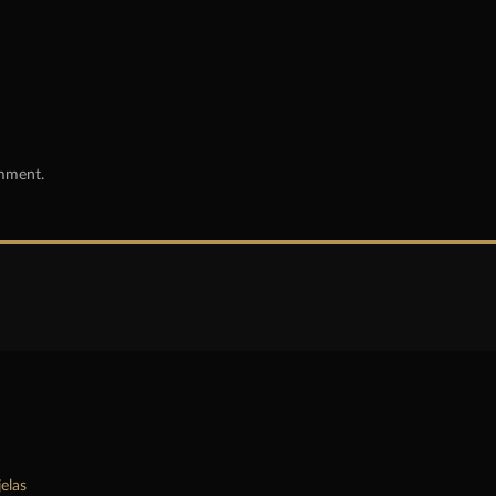
omment.
elas