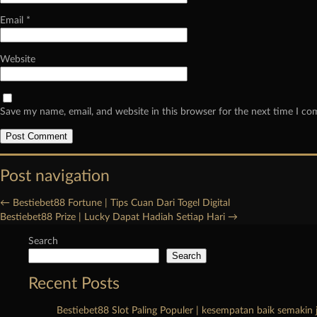
Email
*
Website
Save my name, email, and website in this browser for the next time I c
Post navigation
←
Bestiebet88 Fortune | Tips Cuan Dari Togel Digital
Bestiebet88 Prize | Lucky Dapat Hadiah Setiap Hari
→
Search
Search
Recent Posts
Bestiebet88 Slot Paling Populer | kesempatan baik semakin j