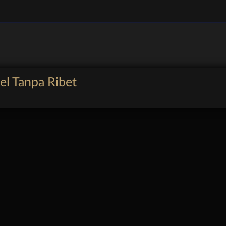
el Tanpa Ribet