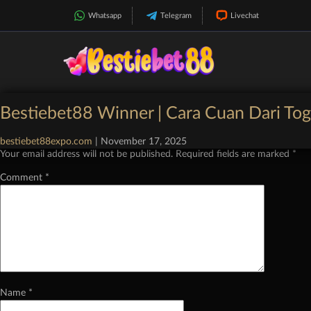
Whatsapp
Telegram
Livechat
Categories:
Demo Slot Pragmatic Play
|
Comments
Bestiebet88 Winner | Cara Cuan Dari Tog
Leave a Reply
bestiebet88expo.com
|
November 17, 2025
Your email address will not be published.
Required fields are marked
*
Comment
*
Name
*