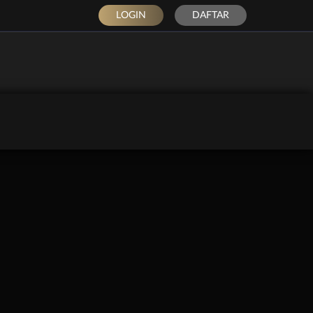
LOGIN
DAFTAR