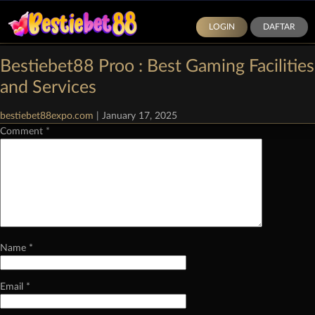
LOGIN
DAFTAR
Categories:
Demo Slot Pragmatic Play
|
Comments
Bestiebet88 Proo : Best Gaming Facilities
Leave a Reply
and Services
Your email address will not be published.
Required fields are marked
*
bestiebet88expo.com
|
January 17, 2025
Comment
*
Name
*
Email
*