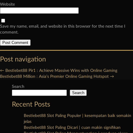
Website
Save my name, email, and website in this browser for the next time I
comment.
Post navigation
←
Bestiebet88 Pir1 : Achieve Massive Wins with Online Gaming
Bestiebet88 Million : Asia’s Premier Online Gaming Hotspot
→
Search
Search
Recent Posts
Bestiebet88 Slot Paling Populer | kesempatan baik semakin
jelas
Bestiebet88 Slot Paling Dicari | cuan makin signifikan